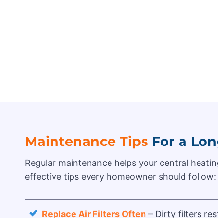
Maintenance Tips
For a Lon
Regular maintenance helps your central heating
effective tips every homeowner should follow:
Replace Air Filters Often
– Dirty filters r