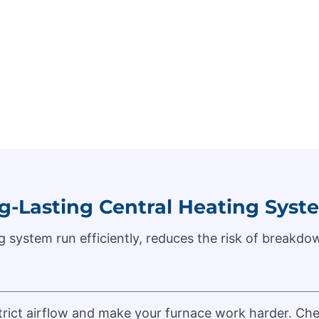
g-Lasting Central Heating Syst
 system run efficiently, reduces the risk of breakdow
estrict airflow and make your furnace work harder. 