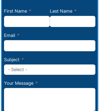
First Name
Last Name
Email
Subject
Your Message