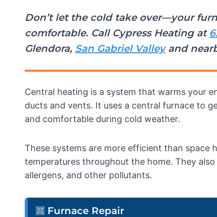
Don’t let the cold take over—your f
comfortable. Call Cypress Heating at
6
Glendora,
San Gabriel Valley
and near
Central heating is a system that warms your en
ducts and vents. It uses a central furnace to 
and comfortable during cold weather.
These systems are more efficient than space 
temperatures throughout the home. They also sup
allergens, and other pollutants.
Furnace Repair