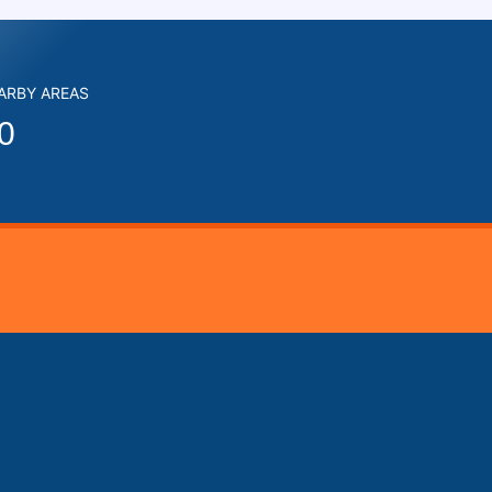
EARBY AREAS
0