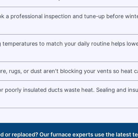
k a professional inspection and tune-up before winte
g temperatures to match your daily routine helps low
re, rugs, or dust aren't blocking your vents so heat c
r poorly insulated ducts waste heat. Sealing and ins
ed or replaced? Our furnace experts use the latest 