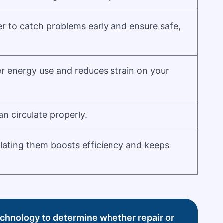
r to catch problems early and ensure safe,
er energy use and reduces strain on your
an circulate properly.
ulating them boosts efficiency and keeps
technology to determine whether repair or