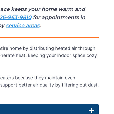
urnace keeps your home warm and
26-963-9810
for appointments in
by
service areas
.
tire home by distributing heated air through
generate heat, keeping your indoor space cozy
heaters because they maintain even
port better air quality by filtering out dust,