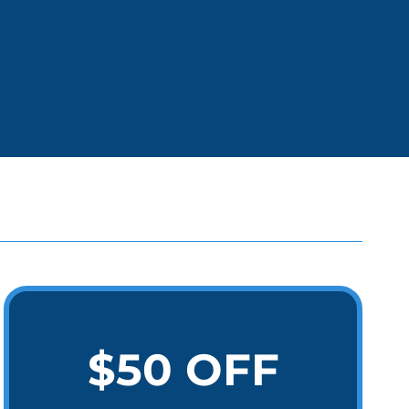
$50 OFF