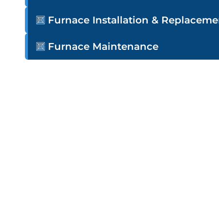
Furnace Installation & Replaceme
Furnace Maintenance