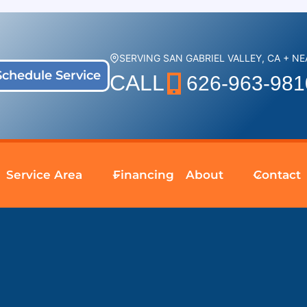
SERVING SAN GABRIEL VALLEY, CA + N
Schedule Service
CALL
626-963-981
Service Area
Financing
About
Contact