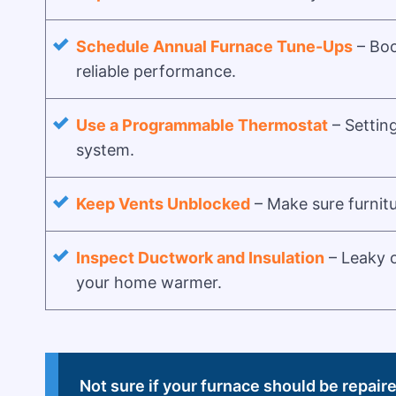
Schedule Annual Furnace Tune-Ups
– Boo
reliable performance.
Use a Programmable Thermostat
– Settin
system.
Keep Vents Unblocked
– Make sure furnitu
Inspect Ductwork and Insulation
– Leaky o
your home warmer.
Not sure if your furnace should be repair