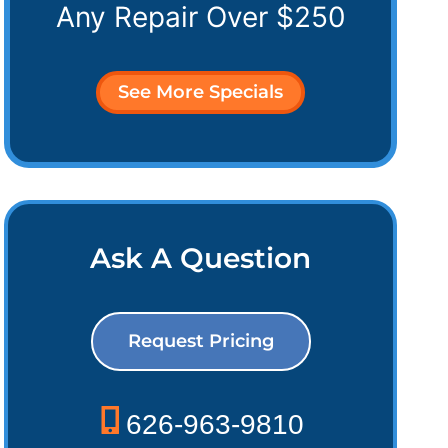
Any Repair Over $250
See More Specials
Ask A Question
Request Pricing
626-963-9810