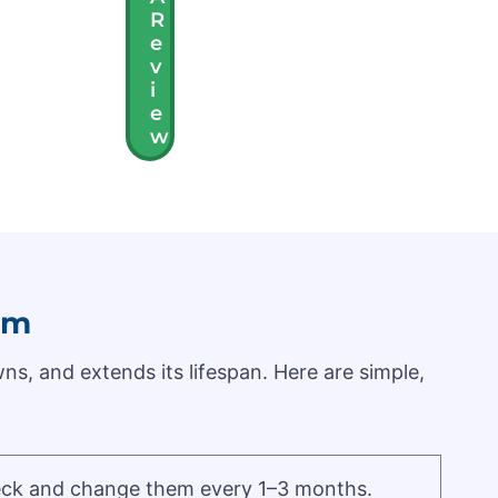
R
E
V
I
E
W
em
ns, and extends its lifespan. Here are simple,
Check and change them every 1–3 months.