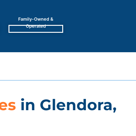
Family-Owned &
Operated
es
in Glendora,