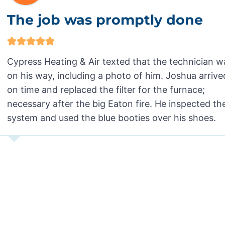
The job was promptly done
Cypress Heating & Air texted that the technician w
on his way, including a photo of him. Joshua arrive
on time and replaced the filter for the furnace;
necessary after the big Eaton fire. He inspected th
system and used the blue booties over his shoes.
MG in Pasadena, CA