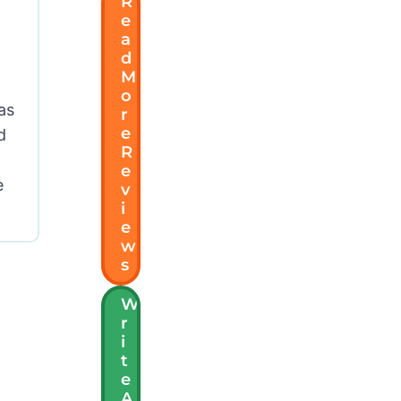
R
E
A
D
M
O
as
R
E
d
R
E
e
V
I
E
W
S
W
R
I
T
E
A