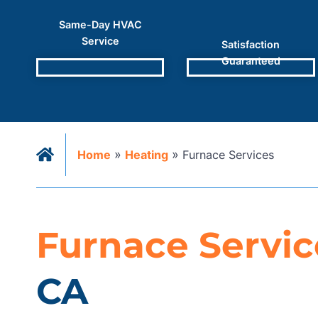
Same-Day HVAC
Service
Satisfaction
Guaranteed
»
»
Home
Heating
Furnace Services
Furnace Servic
CA