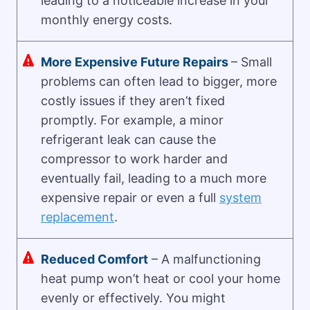
leading to a noticeable increase in your
monthly energy costs.
More Expensive Future Repairs
– Small
problems can often lead to bigger, more
costly issues if they aren’t fixed
promptly. For example, a minor
refrigerant leak can cause the
compressor to work harder and
eventually fail, leading to a much more
expensive repair or even a full
system
replacement
.
Reduced Comfort
– A malfunctioning
heat pump won’t heat or cool your home
evenly or effectively. You might