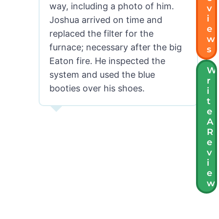
way, including a photo of him.
V
I
Joshua arrived on time and
E
replaced the filter for the
W
furnace; necessary after the big
S
Eaton fire. He inspected the
W
system and used the blue
R
booties over his shoes.
I
T
E
MG in Pasadena, CA
A
R
E
V
I
E
W