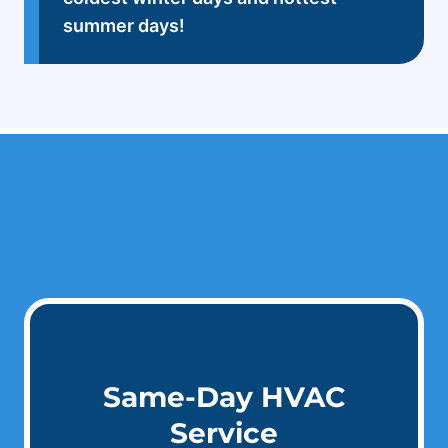
summer days!
Same-Day HVAC
Service