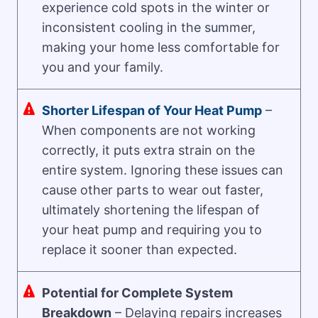
experience cold spots in the winter or
inconsistent cooling in the summer,
making your home less comfortable for
you and your family.
Shorter Lifespan of Your Heat Pump
–
When components are not working
correctly, it puts extra strain on the
entire system. Ignoring these issues can
cause other parts to wear out faster,
ultimately shortening the lifespan of
your heat pump and requiring you to
replace it sooner than expected.
Potential for Complete System
Breakdown
– Delaying repairs increases