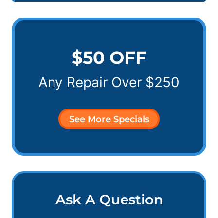
$50 OFF
Any Repair Over $250
See More Specials
Ask A Question