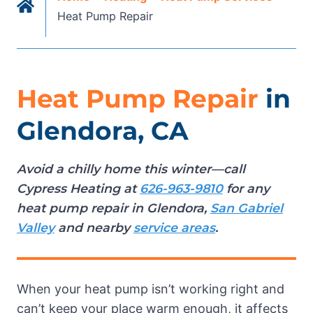
Heat Pump Repair
Heat Pump Repair
in
Glendora, CA
Avoid a chilly home this winter—call
Cypress Heating at
626-963-9810
for any
heat pump repair in Glendora,
San Gabriel
Valley
and nearby
service areas
.
When your heat pump isn’t working right and
can’t keep your place warm enough, it affects