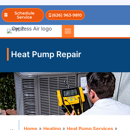
Skip
Schedule
(626) 963-9810
to
Service
content
Heat Pump Repair
»
»
»
Home
Heating
Heat Pump Services