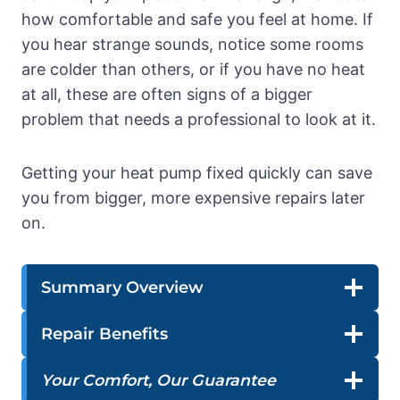
how comfortable and safe you feel at home. If
you hear strange sounds, notice some rooms
are colder than others, or if you have no heat
at all, these are often signs of a bigger
problem that needs a professional to look at it.
Getting your heat pump fixed quickly can save
you from bigger, more expensive repairs later
on.
Summary Overview
Repair Benefits
Your Comfort, Our Guarantee