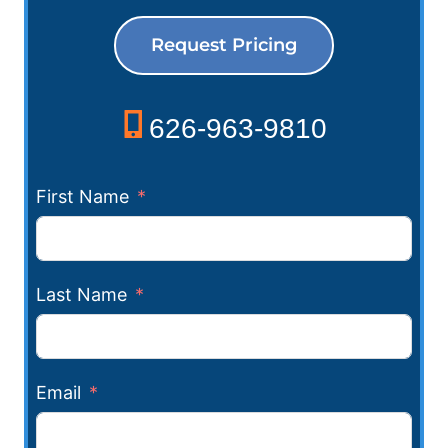
Request Pricing
626-963-9810
First Name
Last Name
Email