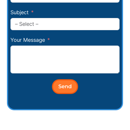
Subject
Your Message
Send