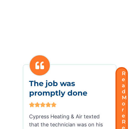
CUSTOMER REVIEWS
Our Customers Love Our
Service . . Here’s Why
R
E
The job was
A
promptly done
D
M
O
R
E
Cypress Heating & Air texted
R
that the technician was on his
E