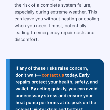
the risk of a complete system failure,
especially during extreme weather. This
can leave you without heating or cooling
when you need it most, potentially
leading to emergency repair costs and
discomfort.
If any of these risks raise concern,
don’t wait—
contact us
today. Early
repairs protect your health, safety, and
wallet. By acting quickly, you can avoid
unnecessary stress and ensure your
heat pump performs at its peak on the
coldest winter days and hottest