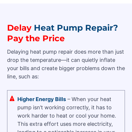
Delay
Heat Pump Repair?
Pay the Price
Delaying heat pump repair does more than just
drop the temperature—it can quietly inflate
your bills and create bigger problems down the
line, such as:
Higher Energy Bills
– When your heat
pump isn’t working correctly, it has to
work harder to heat or cool your home.
This extra effort uses more electricity,