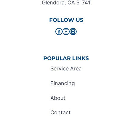
Glendora, CA 91741
FOLLOW US
Facebook
YouTube
Instagram
POPULAR LINKS
Service Area
Financing
About
Contact