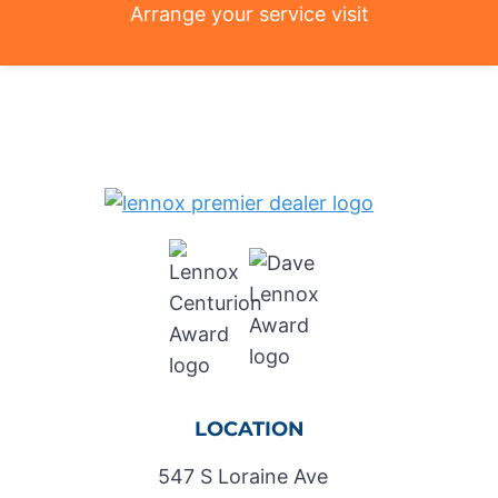
Arrange your service visit
LOCATION
547 S Loraine Ave