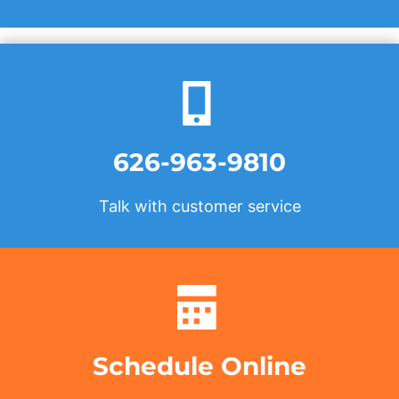
626-963-9810
Talk with customer service
Schedule Online