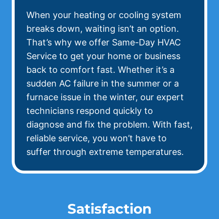
When your heating or cooling system
breaks down, waiting isn’t an option.
That’s why we offer Same-Day HVAC
Service to get your home or business
back to comfort fast. Whether it’s a
sudden AC failure in the summer or a
furnace issue in the winter, our expert
technicians respond quickly to
diagnose and fix the problem. With fast,
reliable service, you won’t have to
suffer through extreme temperatures.
Satisfaction