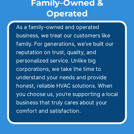
Family-Owned &
Operated
As a family-owned and operated
business, we treat our customers like
family. For generations, we’ve built our
reputation on trust, quality, and
personalized service. Unlike big
corporations, we take the time to
understand your needs and provide
honest, reliable HVAC solutions. When
you choose us, you’re supporting a local
business that truly cares about your
comfort and satisfaction.