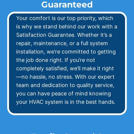
Guaranteed
Your comfort is our top priority, which
is why we stand behind our work with a
Satisfaction Guarantee. Whether it’s a
repair, maintenance, or a full system
installation, we’re committed to getting
the job done right. If you’re not
completely satisfied, we’ll make it right
—no hassle, no stress. With our expert
team and dedication to quality service,
you can have peace of mind knowing
your HVAC system is in the best hands.