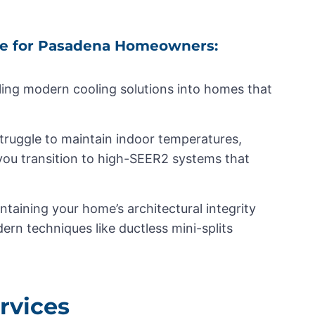
e for Pasadena Homeowners:
alling modern cooling solutions into homes that
truggle to maintain indoor temperatures,
 you transition to high-SEER2 systems that
ntaining your home’s architectural integrity
dern techniques like ductless mini-splits
rvices