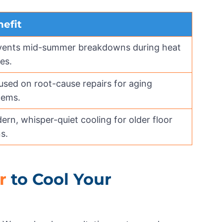
efit
vents mid-summer breakdowns during heat
es.
used on root-cause repairs for aging
tems.
rn, whisper-quiet cooling for older floor
s.
r
to Cool Your