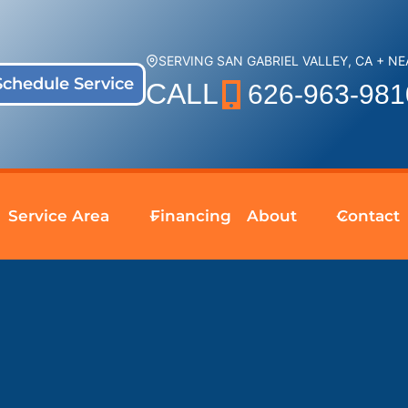
SERVING SAN GABRIEL VALLEY, CA + N
Schedule Service
CALL
626-963-981
Service Area
Financing
About
Contact