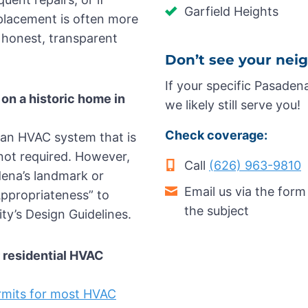
Garfield Heights
eplacement is often more
 honest, transparent
Don’t see your nei
If your specific Pasaden
t on a historic home in
we likely still serve you!
Check coverage:
g an HVAC system that is
s not required. However,
Call
(626) 963-9810
adena’s landmark or
Email us via the form
 Appropriateness” to
the subject
ty’s Design Guidelines.
r residential HVAC
ermits for most HVAC