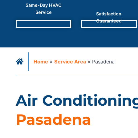
Same-Day HVAC
Service
Satisfaction
Guaranteed
»
»
Home
Service Area
Pasadena
Air Conditioning
Pasadena