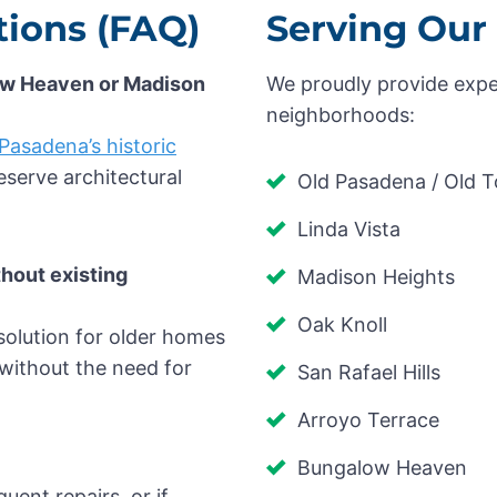
ions (FAQ)
Serving Our
low Heaven or Madison
We proudly provide expe
neighborhoods:
Pasadena’s historic
serve architectural
Old Pasadena / Old 
Linda Vista
thout existing
Madison Heights
Oak Knoll
 solution for older homes
without the need for
San Rafael Hills
Arroyo Terrace
Bungalow Heaven
quent repairs, or if