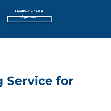
Family-Owned &
Operated
 Service for