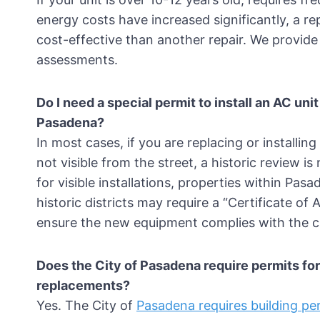
energy costs have increased significantly, a r
cost-effective than another repair. We provide
assessments.
Do I need a special permit to install an AC uni
Pasadena?
In most cases, if you are replacing or installin
not visible from the street, a historic review i
for visible installations, properties within Pas
historic districts may require a “Certificate of
ensure the new equipment complies with the ci
Does the City of Pasadena require permits fo
replacements?
Yes. The City of
Pasadena requires building p