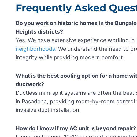
Frequently Asked Quest
Do you work on historic homes in the Bunga
Heights districts?
Yes. We have extensive experience working in
neighborhoods
. We understand the need to pre
integrity while providing modern comfort.
What is the best cooling option for a home wi
ductwork?
Ductless mini-split systems are often the best
in Pasadena, providing room-by-room control 
invasive duct installation.
How do I know if my AC unit is beyond repair?
If your unit is over 10-12 years old, requires fre