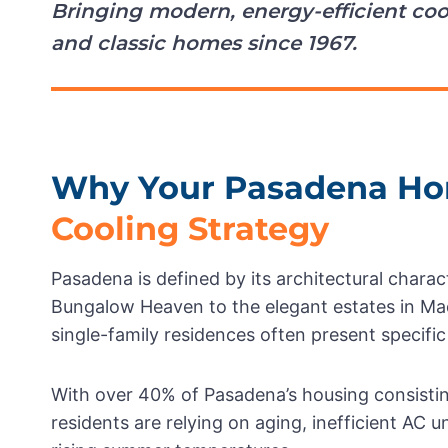
Bringing modern, energy-efficient coo
and classic homes since 1967.
Why Your Pasadena Ho
Cooling Strategy
Pasadena is defined by its architectural char
Bungalow Heaven to the elegant estates in Mad
single-family residences often present specific
With over 40% of Pasadena’s housing consisti
residents are relying on aging, inefficient AC 