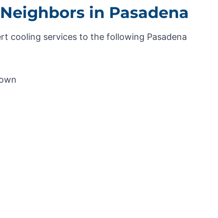
 Neighbors in Pasadena
rt cooling services to the following Pasadena
Town