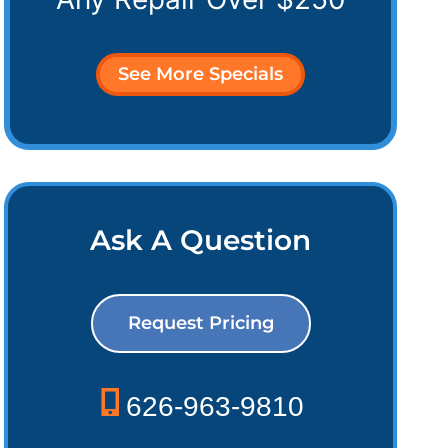
See More Specials
Ask A Question
Request Pricing
626-963-9810