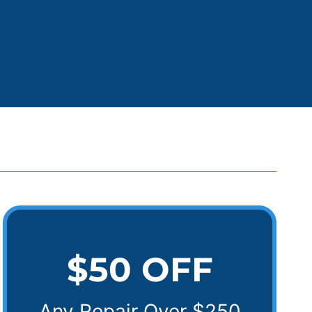
$50 OFF
Any Repair Over $250