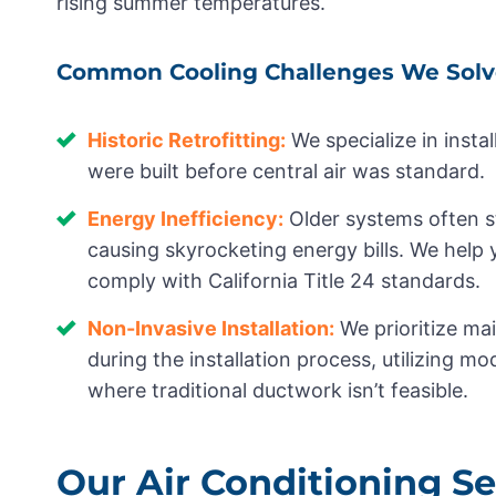
rising summer temperatures.
Common Cooling Challenges We Solv
Historic Retrofitting:
We specialize in inst
were built before central air was standard.
Energy Inefficiency:
Older systems often s
causing skyrocketing energy bills. We help
comply with California Title 24 standards.
Non-Invasive Installation:
We prioritize mai
during the installation process, utilizing mo
where traditional ductwork isn’t feasible.
Our Air Conditioning Se