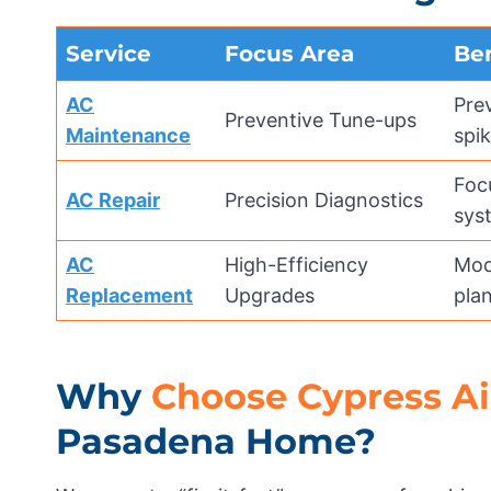
Service
Focus Area
Ben
AC
Pre
Preventive Tune-ups
Maintenance
spik
Foc
AC Repair
Precision Diagnostics
sys
AC
High-Efficiency
Mode
Replacement
Upgrades
plan
Why
Choose Cypress Ai
Pasadena Home?