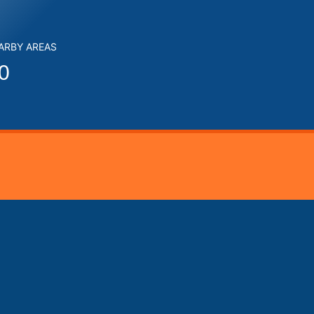
EARBY AREAS
0