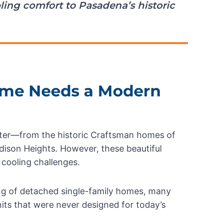
ling comfort to Pasadena’s historic
me Needs a Modern
acter—from the historic Craftsman homes of
ison Heights. However, these beautiful
 cooling challenges.
ng of detached single-family homes, many
units that were never designed for today’s