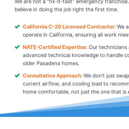
We are not a “fix-it-fast” emergency franchise
believe in doing the job right the first time.
California C-20 Licensed Contractor:
We a
operate in California, ensuring all work me
NATE-Certified Expertise:
Our technicians
advanced technical knowledge to handle com
older Pasadena homes.
Consultative Approach:
We don’t just swap
current airflow, and cooling load to recomm
home comfortable, not just the one that is ea