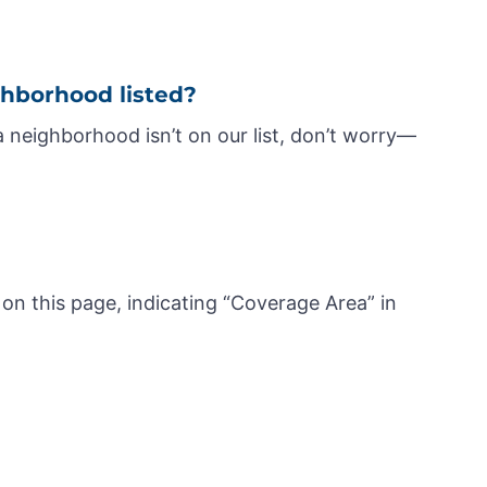
ghborhood listed?
a neighborhood isn’t on our list, don’t worry—
 on this page, indicating “Coverage Area” in