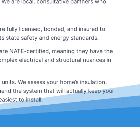
. We are local, consultative partners who
re fully licensed, bonded, and insured to
ets state safety and energy standards.
 are NATE-certified, meaning they have the
plex electrical and structural nuances in
 units. We assess your home’s insulation,
end the system that will actually keep your
siest to install.