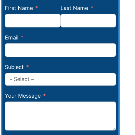
First Name
Last Name
Email
Subject
Your Message