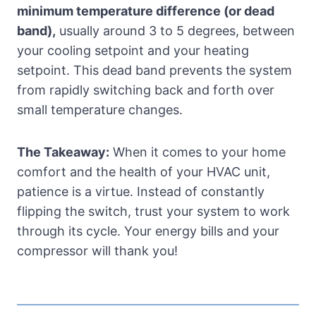
minimum temperature difference (or dead
band),
usually around 3 to 5 degrees, between
your cooling setpoint and your heating
setpoint. This dead band prevents the system
from rapidly switching back and forth over
small temperature changes.
The Takeaway:
When it comes to your home
comfort and the health of your HVAC unit,
patience is a virtue. Instead of constantly
flipping the switch, trust your system to work
through its cycle. Your energy bills and your
compressor will thank you!