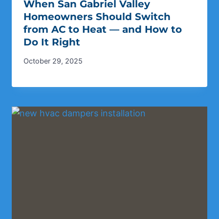
When San Gabriel Valley
Homeowners Should Switch
from AC to Heat — and How to
Do It Right
October 29, 2025