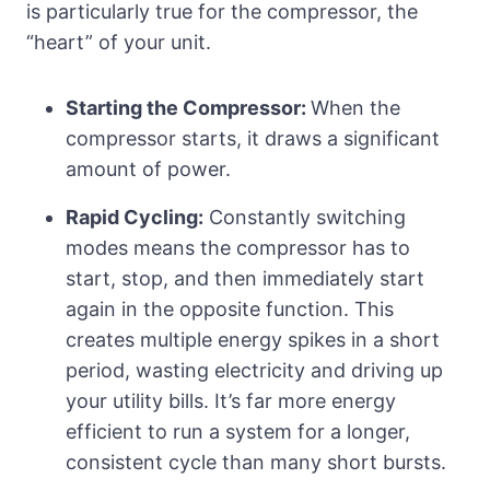
is particularly true for the compressor, the
“heart” of your unit.
Starting the Compressor:
When the
compressor starts, it draws a significant
amount of power.
Rapid Cycling:
Constantly switching
modes means the compressor has to
start, stop, and then immediately start
again in the opposite function. This
creates multiple energy spikes in a short
period, wasting electricity and driving up
your utility bills. It’s far more energy
efficient to run a system for a longer,
consistent cycle than many short bursts.