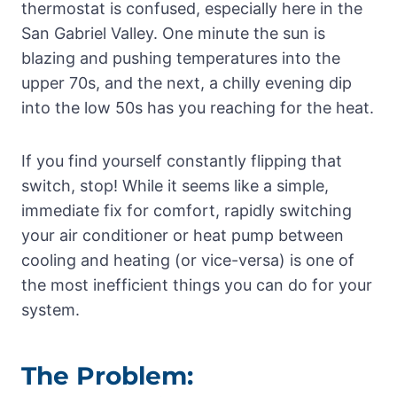
thermostat is confused, especially here in the
San Gabriel Valley. One minute the sun is
blazing and pushing temperatures into the
upper 70s, and the next, a chilly evening dip
into the low 50s has you reaching for the heat.
If you find yourself constantly flipping that
switch, stop! While it seems like a simple,
immediate fix for comfort, rapidly switching
your air conditioner or heat pump between
cooling and heating (or vice-versa) is one of
the most inefficient things you can do for your
system.
The Problem: