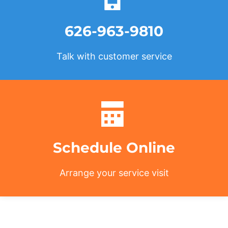
626-963-9810
Talk with customer service
Schedule Online
Arrange your service visit