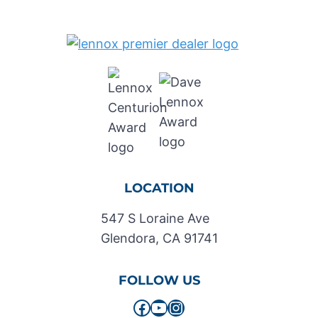
LOCATION
547 S Loraine Ave
Glendora, CA 91741
FOLLOW US
Facebook
YouTube
Instagram