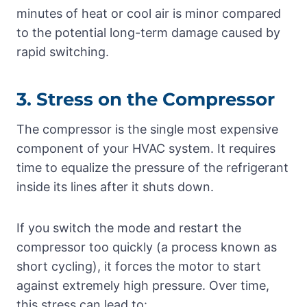
minutes of heat or cool air is minor compared
to the potential long-term damage caused by
rapid switching.
3. Stress on the Compressor
The compressor is the single most expensive
component of your HVAC system. It requires
time to equalize the pressure of the refrigerant
inside its lines after it shuts down.
If you switch the mode and restart the
compressor too quickly (a process known as
short cycling), it forces the motor to start
against extremely high pressure. Over time,
this stress can lead to: