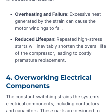
Overheating and Failure:
Excessive heat
generated by the strain can cause the
motor windings to fail.
Reduced Lifespan:
Repeated high-stress
starts will inevitably shorten the overall life
of the compressor, leading to costly
premature replacement.
4. Overworking Electrical
Components
The constant switching strains the system’s
electrical components, including contactors
and capacitors. These parts are designed to