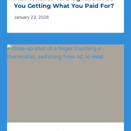
You Getting What You Paid For?
January 23, 2026