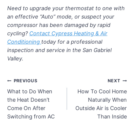
Need to upgrade your thermostat to one with
an effective “Auto” mode, or suspect your
compressor has been damaged by rapid
cycling?
Contact Cypress Heating & Air
Conditioning
today for a professional
inspection and service in the San Gabriel
Valley.
Post
PREVIOUS
NEXT
navigation
What to Do When
How To Cool Home
the Heat Doesn’t
Naturally When
Come On After
Outside Air is Cooler
Switching from AC
Than Inside