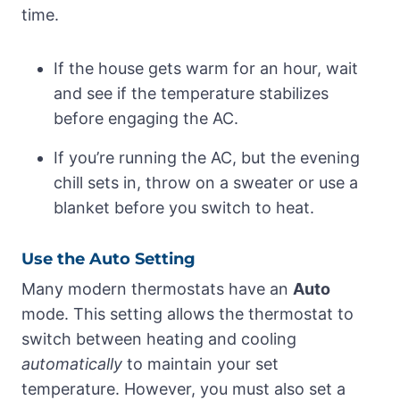
time.
If the house gets warm for an hour, wait
and see if the temperature stabilizes
before engaging the AC.
If you’re running the AC, but the evening
chill sets in, throw on a sweater or use a
blanket before you switch to heat.
Use the Auto Setting
Many modern thermostats have an
Auto
mode. This setting allows the thermostat to
switch between heating and cooling
automatically
to maintain your set
temperature. However, you must also set a