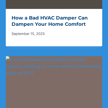
How a Bad HVAC Damper Can
Dampen Your Home Comfort
September 15, 2025