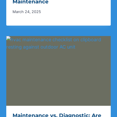
Maintenance
March 24, 2025
Maintenance vs. Diagnostic: Are