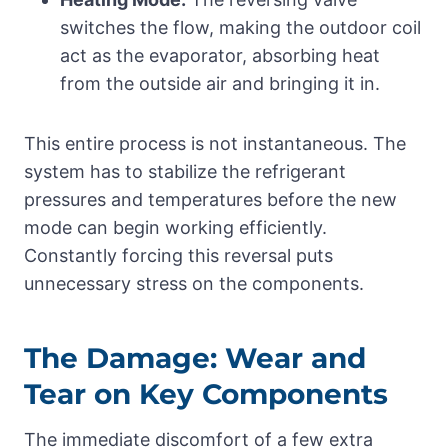
switches the flow, making the outdoor coil
act as the evaporator, absorbing heat
from the outside air and bringing it in.
This entire process is not instantaneous. The
system has to stabilize the refrigerant
pressures and temperatures before the new
mode can begin working efficiently.
Constantly forcing this reversal puts
unnecessary stress on the components.
The Damage: Wear and
Tear on Key Components
The immediate discomfort of a few extra