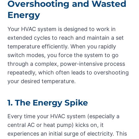
Overshooting and Wasted
Energy
Your HVAC system is designed to work in
extended cycles to reach and maintain a set
temperature efficiently. When you rapidly
switch modes, you force the system to go
through a complex, power-intensive process
repeatedly, which often leads to overshooting
your desired temperature.
1. The Energy Spike
Every time your HVAC system (especially a
central AC or heat pump) kicks on, it
experiences an initial surge of electricity. This