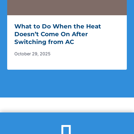
What to Do When the Heat
Doesn’t Come On After
Switching from AC
October 29, 2025