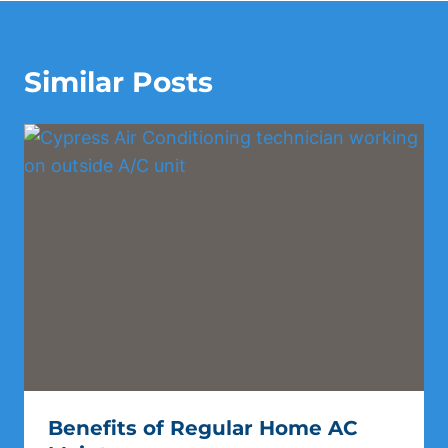
Similar Posts
Benefits of Regular Home AC