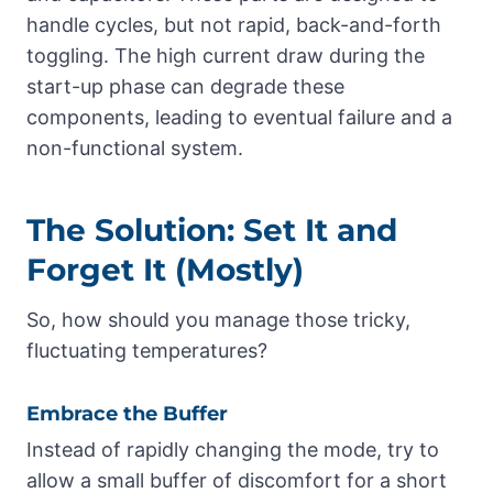
handle cycles, but not rapid, back-and-forth
toggling. The high current draw during the
start-up phase can degrade these
components, leading to eventual failure and a
non-functional system.
The Solution: Set It and
Forget It (Mostly)
So, how should you manage those tricky,
fluctuating temperatures?
Embrace the Buffer
Instead of rapidly changing the mode, try to
allow a small buffer of discomfort for a short