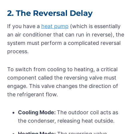
2. The Reversal Delay
If you have a
heat pump
(which is essentially
an air conditioner that can run in reverse), the
system must perform a complicated reversal
process.
To switch from cooling to heating, a critical
component called the reversing valve must
engage. This valve changes the direction of
the refrigerant flow.
Cooling Mode:
The outdoor coil acts as
the condenser, releasing heat outside.
Heating Mode:
The reversing valve