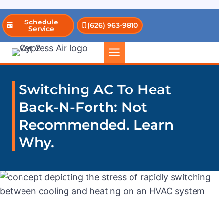
Skip
Schedule
(626) 963-9810
to
Service
content
Switching AC To Heat
Back-N-Forth: Not
Recommended. Learn
Why.