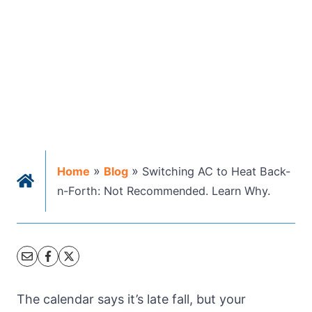
»
»
Home
Blog
Switching AC to Heat Back-
n-Forth: Not Recommended. Learn Why.
The calendar says it’s late fall, but your